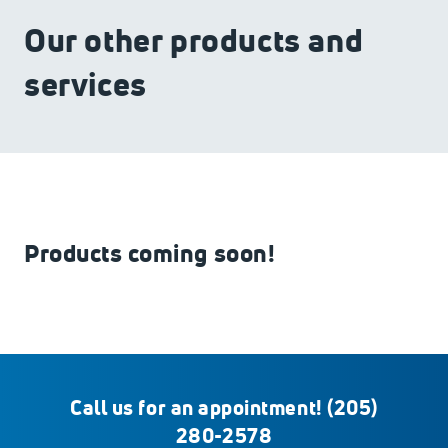
Our other products and
services
Products coming soon!
Call us for an appointment!
(205)
280-2578