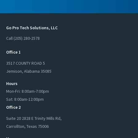
Go Pro Tech Solutions, LLC
Call (205) 280-2578
Office 1
3517 COUNTY ROAD 5
Jemison
,
Alabama
35085
Hours
Mon-Fri: 8:00am-7:00pm
Sat: 8:00am-12:00pm
Office 2
Suite 20 2828 E Trinity Mills Rd,
Carrollton
,
Texas
75006